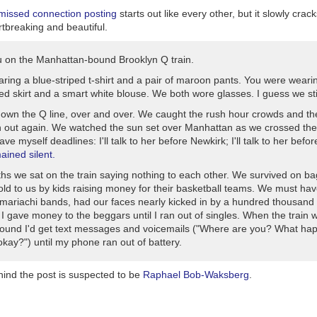
 missed connection posting
starts out like every other, but it slowly crac
tbreaking and beautiful.
u on the Manhattan-bound Brooklyn Q train.
aring a blue-striped t-shirt and a pair of maroon pants. You were weari
ed skirt and a smart white blouse. We both wore glasses. I guess we still
own the Q line, over and over. We caught the rush hour crowds and t
n out again. We watched the sun set over Manhattan as we crossed the
gave myself deadlines: I'll talk to her before Newkirk; I'll talk to her befo
mained silent.
hs we sat on the train saying nothing to each other. We survived on ba
sold to us by kids raising money for their basketball teams. We must ha
n mariachi bands, had our faces nearly kicked in by a hundred thousand
I gave money to the beggars until I ran out of singles. When the train 
ound I'd get text messages and voicemails ("Where are you? What h
kay?") until my phone ran out of battery.
ind the post is suspected to be
Raphael Bob-Waksberg
.