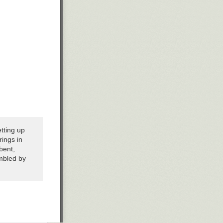
etting up
ings in
bent,
mbled by