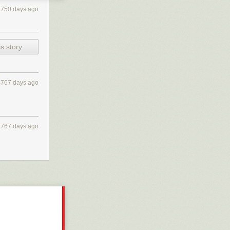
4750 days ago
s story
4767 days ago
4767 days ago