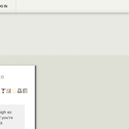
G IN
ke
high as
f you're
it