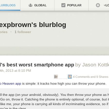
LURBLOGS
GLOBAL
POPULAR
LO
lexpbrown's blurblog
ories
·
1
follower
d's best worst smartphone app
by Jason Kott
9
th
, 2013
at
8:10 PM
4 Comments and 9 Shares
o Heaven app
is simple: it tracks how high you can throw your phone.
all the app (on your android, obviously). You then throw your phone as 
Go on, throw it. Catching the phone is entirely optional, of course, but i
like me, your phone is carrying all kinds of incriminating evidence, so if 
ou're in the clear.