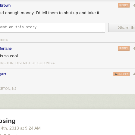
pbrown
REPLY
had enough money, I'd tell them to shut up and take it.
Share thi
ments
forlane
REPLY
is so cool.
INGTON, DISTRICT OF COLUMBIA
gart
REPLY
CETON, NJ
osing
 4
th
, 2013
at
9:24 AM