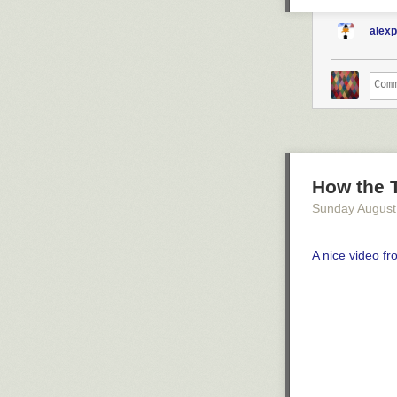
alex
How the 
Sunday August
A nice video f