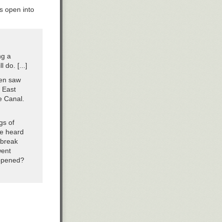
ks open into
ng a
 do. [...]
hen saw
 East
re Canal.
gs of
ve heard
 break
went
appened?