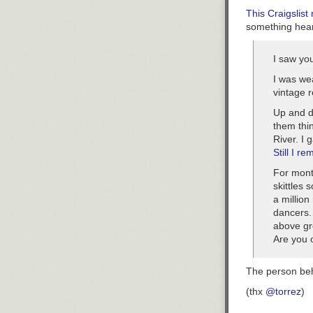
This Craigslist
something hear
I saw yo
I was we
vintage r
Up and d
them thi
River. I 
Still I re
For mont
skittles 
a millio
dancers. 
above gr
Are you o
The person beh
(thx
@torrez
)