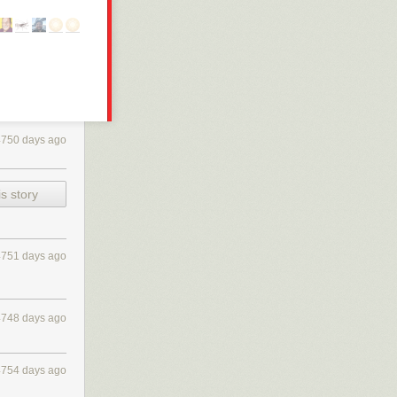
4750 days ago
s story
4751 days ago
4748 days ago
4754 days ago