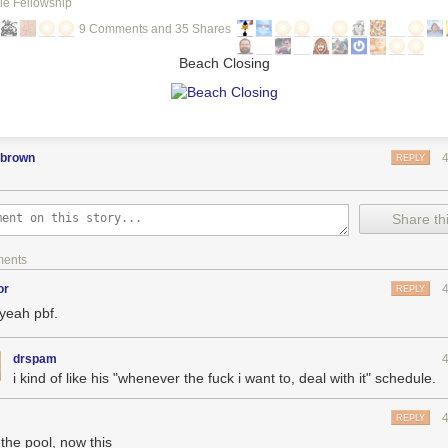
le Fellowship
9 Comments and 35 Shares
Beach Closing
pbrown
REPLY
Share thi
ments
or
REPLY
 yeah pbf.
drspam
i kind of like his "whenever the fuck i want to, deal with it" schedule.
REPLY
 the pool, now this