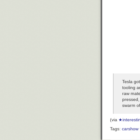
Tesla got
tooling 
raw mater
pressed,
swarm of 
(via
★interesti
Tags:
cars
how 