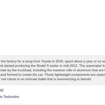
 the factory for a song from Toyota in 2010, spent about a year or so s
and started producing the Model S sedan in mid-2012. The automaker br
ials by the truckload, including the massive rolls of aluminum that are 
 and formed to create the car. Those lightweight components are asse
red robots in an intricate ballet that is mesmerizing to behold.
ng
)
to
Tesla
video