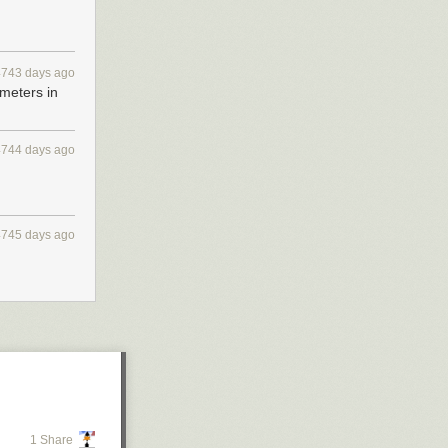
4743 days ago
 meters in
4744 days ago
.
4745 days ago
1 Share