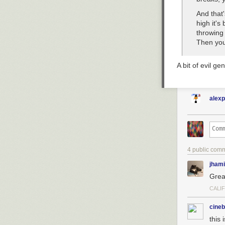
And that'
high it's
throwing 
Then you
A bit of evil gen
alex
4 public com
jhami
Grea
CALI
cineb
this 