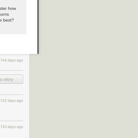
ister how
turns
he best?
4744 days ago
s story
4742 days ago
4743 days ago