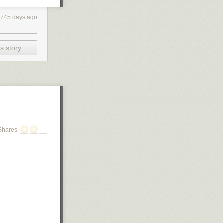
4745 days ago
s story
Shares