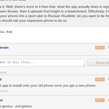
s it. Well, there's more to it than that: what the app actually does is reg
 been thrown, then it uploads that height to a leaderboard. Effectively, it 
your phone into a sport akin to Russian Roullette; do you want to be t
 should risk your expensive phone to do so.
ius, that.
pbrown
REPLY
Share thi
ments
ll
REPLY
t app to install onto your old phone once you get a new phone.
FORNIA
ot
REPLY
is genius...evil genius