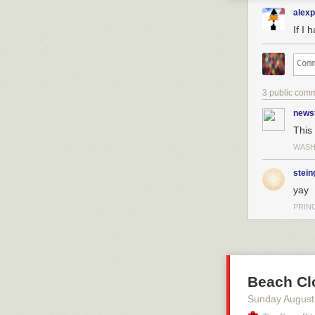
alex
If I 
3 public com
news
This 
WASH
stein
yay
PRIN
Beach Cl
Sunday August