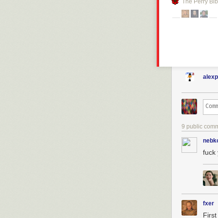
The Perry Bib
alex
9 public com
nebk
fuck
fxer
First