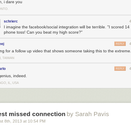
n, i dare you
NTO.
schrierc
I imagine the facebook/social integration will be terrible. "I scored 14
phone toss! Can you beat my high score?"
eej
REPLY
ing for a follow up video that shows someone taking this to the extreme
I, TAIWAN
arlo
REPLY
genius, indeed.
GO, IL, USA
est missed connection
by Sarah Pavis
st 8
th
, 2013
at
10:54 PM