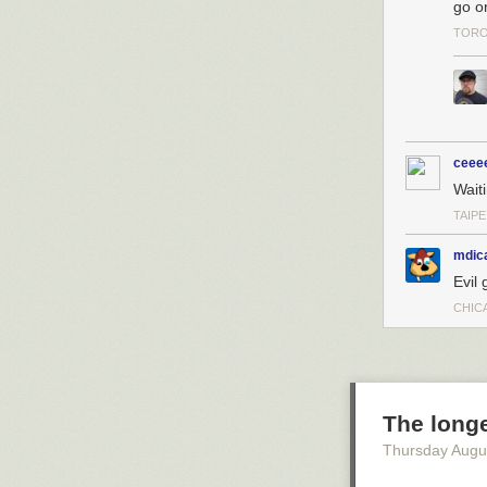
go o
TORO
ceee
Wait
TAIPE
mdic
Evil 
CHICA
The long
Thursday Augu