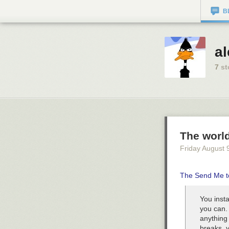
B
a
7
st
The worl
Friday August 
The Send Me t
You inst
you can. 
anything 
breaks, y