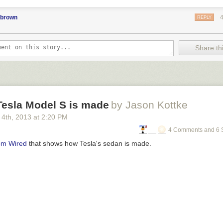
pbrown
REPLY
Share thi
Tesla Model S is made
by Jason Kottke
 4
th
, 2013
at
2:20 PM
4 Comments and 6 
rom Wired
that shows how Tesla's sedan is made.